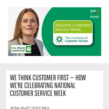
WE THINK CUSTOMER FIRST — HOW
WE’RE CELEBRATING NATIONAL
CUSTOMER SERVICE WEEK
2024-10-07 10:57:59.0