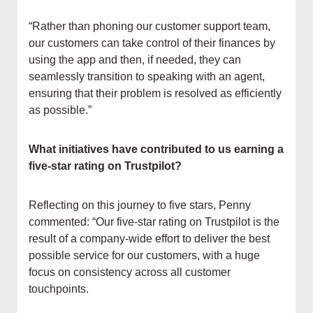
“Rather than phoning our customer support team,
our customers can take control of their finances by
using the app and then, if needed, they can
seamlessly transition to speaking with an agent,
ensuring that their problem is resolved as efficiently
as possible.”
What initiatives have contributed to us earning a
five-star rating on Trustpilot?
Reflecting on this journey to five stars, Penny
commented: “Our five-star rating on Trustpilot is the
result of a company-wide effort to deliver the best
possible service for our customers, with a huge
focus on consistency across all customer
touchpoints.