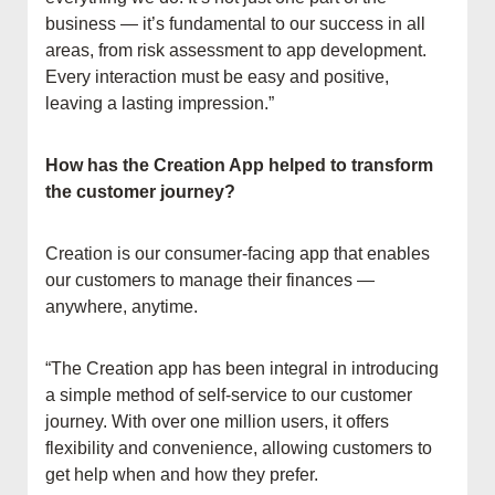
business — it’s fundamental to our success in all
areas, from risk assessment to app development.
Every interaction must be easy and positive,
leaving a lasting impression.”
How has the Creation App helped to transform
the customer journey?
Creation is our consumer-facing app that enables
our customers to manage their finances —
anywhere, anytime.
“The Creation app has been integral in introducing
a simple method of self-service to our customer
journey. With over one million users, it offers
flexibility and convenience, allowing customers to
get help when and how they prefer.