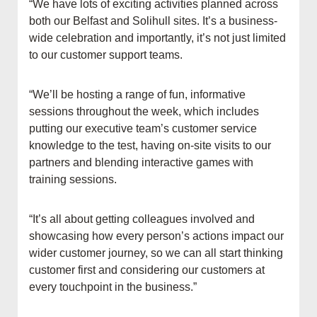
“We have lots of exciting activities planned across
both our Belfast and Solihull sites. It’s a business-
wide celebration and importantly, it’s not just limited
to our customer support teams.
“We’ll be hosting a range of fun, informative
sessions throughout the week, which includes
putting our executive team’s customer service
knowledge to the test, having on-site visits to our
partners and blending interactive games with
training sessions.
“It’s all about getting colleagues involved and
showcasing how every person’s actions impact our
wider customer journey, so we can all start thinking
customer first and considering our customers at
every touchpoint in the business.”