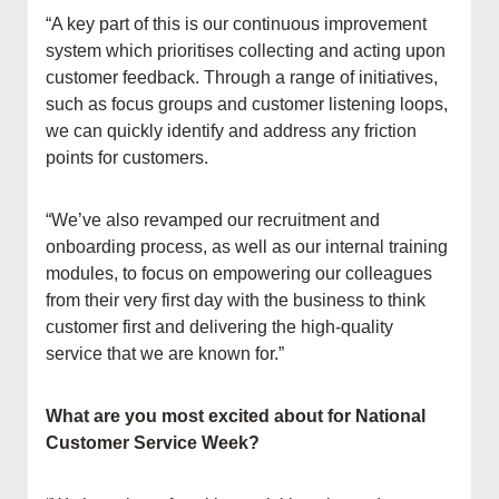
“A key part of this is our continuous improvement
system which prioritises collecting and acting upon
customer feedback. Through a range of initiatives,
such as focus groups and customer listening loops,
we can quickly identify and address any friction
points for customers.
“We’ve also revamped our recruitment and
onboarding process, as well as our internal training
modules, to focus on empowering our colleagues
from their very first day with the business to think
customer first and delivering the high-quality
service that we are known for.”
What are you most excited about for National
Customer Service Week?