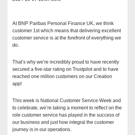
At BNP Paribas Personal Finance UK, we think
customer 1st which means that delivering excellent
customer service is at the forefront of everything we
do.
That’s why we’re incredibly proud to have recently
secured a five-star rating on Trustpilot and to have
reached one million customers on our Creation
app!
This week is National Customer Service Week and
to celebrate, we’re taking a moment to reflect on the
role customer service has played in the success of
our business and just how integral the customer
journey is in our operations.