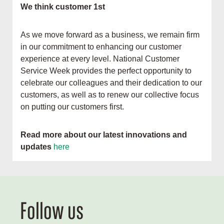
We think customer 1st
As we move forward as a business, we remain firm
in our commitment to enhancing our customer
experience at every level. National Customer
Service Week provides the perfect opportunity to
celebrate our colleagues and their dedication to our
customers, as well as to renew our collective focus
on putting our customers first.
Read more about our latest innovations and
updates
here
Follow us