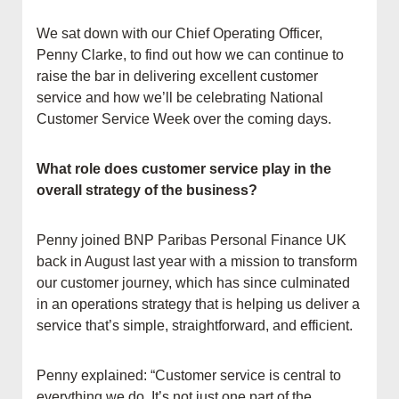
We sat down with our Chief Operating Officer,
Penny Clarke, to find out how we can continue to
raise the bar in delivering excellent customer
service and how we’ll be celebrating National
Customer Service Week over the coming days.
What role does customer service play in the
overall strategy of the business?
Penny joined BNP Paribas Personal Finance UK
back in August last year with a mission to transform
our customer journey, which has since culminated
in an operations strategy that is helping us deliver a
service that’s simple, straightforward, and efficient.
Penny explained: “Customer service is central to
everything we do. It’s not just one part of the