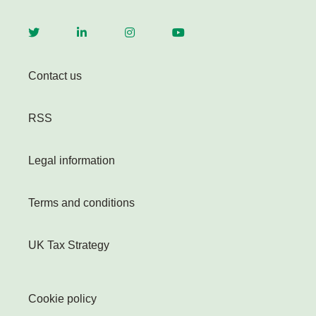
Contact us
RSS
Legal information
Terms and conditions
UK Tax Strategy
Cookie policy