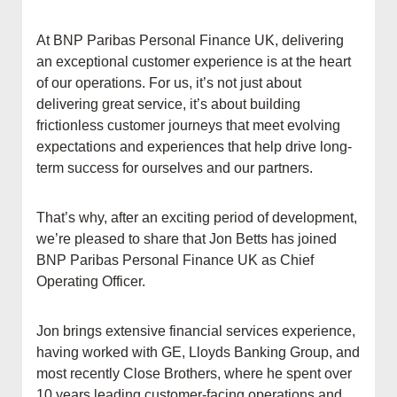
At BNP Paribas Personal Finance UK, delivering
an exceptional customer experience is at the heart
of our operations. For us, it’s not just about
delivering great service, it’s about building
frictionless customer journeys that meet evolving
expectations and experiences that help drive long-
term success for ourselves and our partners.
That’s why, after an exciting period of development,
we’re pleased to share that Jon Betts has joined
BNP Paribas Personal Finance UK as Chief
Operating Officer.
Jon brings extensive financial services experience,
having worked with GE, Lloyds Banking Group, and
most recently Close Brothers, where he spent over
10 years leading customer-facing operations and