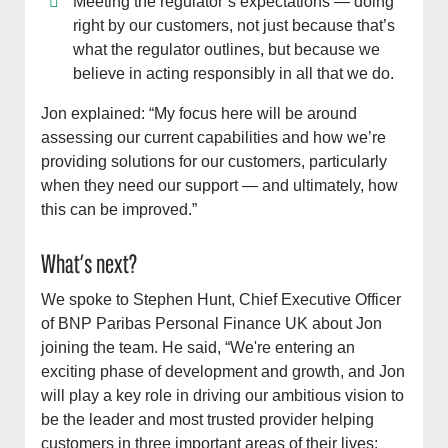
Meeting the regulator’s expectations — doing
right by our customers, not just because that’s
what the regulator outlines, but because we
believe in acting responsibly in all that we do.
Jon explained: “My focus here will be around
assessing our current capabilities and how we’re
providing solutions for our customers, particularly
when they need our support — and ultimately, how
this can be improved.”
What’s next?
We spoke to Stephen Hunt, Chief Executive Officer
of BNP Paribas Personal Finance UK about Jon
joining the team. He said, “We're entering an
exciting phase of development and growth, and Jon
will play a key role in driving our ambitious vision to
be the leader and most trusted provider helping
customers in three important areas of their lives;