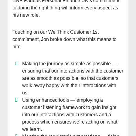
BNP Paribas Personal Finance UK’s commitment
to doing the right thing will inform every aspect as
his new role.
Touching on our We Think Customer 1st
commitment, Jon broke down what this means to
him:
Making the journey as simple as possible —
ensuring that our interactions with the customer
are as smooth as possible, so that customers
walk away happy with their interactions with
us.
Using enhanced tools — employing a
customer listening framework to gain insight
into our interactions with customers and a
process which ensures we’re acting on what
we learn.