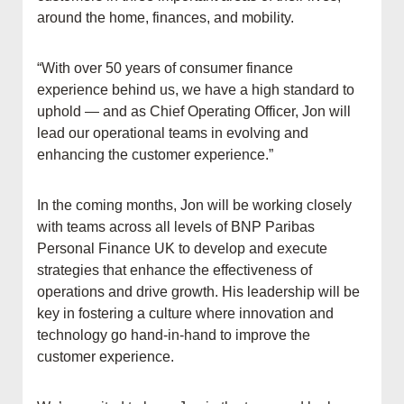
around the home, finances, and mobility.
“With over 50 years of consumer finance
experience behind us, we have a high standard to
uphold — and as Chief Operating Officer, Jon will
lead our operational teams in evolving and
enhancing the customer experience.”
In the coming months, Jon will be working closely
with teams across all levels of BNP Paribas
Personal Finance UK to develop and execute
strategies that enhance the effectiveness of
operations and drive growth. His leadership will be
key in fostering a culture where innovation and
technology go hand-in-hand to improve the
customer experience.