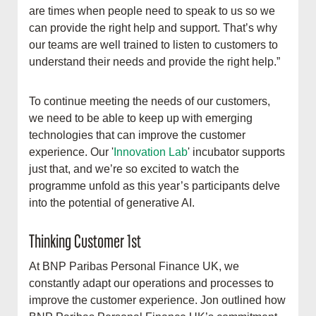
are times when people need to speak to us so we
can provide the right help and support. That’s why
our teams are well trained to listen to customers to
understand their needs and provide the right help.”
To continue meeting the needs of our customers,
we need to be able to keep up with emerging
technologies that can improve the customer
experience. Our '
Innovation Lab
' incubator supports
just that, and we’re so excited to watch the
programme unfold as this year’s participants delve
into the potential of generative AI.
Thinking Customer 1st
At BNP Paribas Personal Finance UK, we
constantly adapt our operations and processes to
improve the customer experience. Jon outlined how