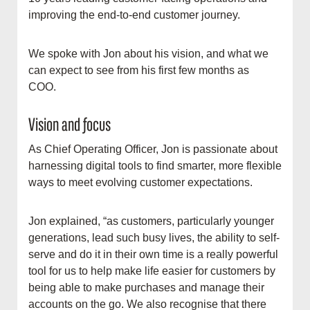
improving the end-to-end customer journey.
We spoke with Jon about his vision, and what we
can expect to see from his first few months as
COO.
Vision and focus
As Chief Operating Officer, Jon is passionate about
harnessing digital tools to find smarter, more flexible
ways to meet evolving customer expectations.
Jon explained, “as customers, particularly younger
generations, lead such busy lives, the ability to self-
serve and do it in their own time is a really powerful
tool for us to help make life easier for customers by
being able to make purchases and manage their
accounts on the go. We also recognise that there