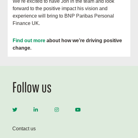
We’re excited to have Jon in the team and look
forward to the positive impact his vision and
experience will bring to BNP Paribas Personal
Finance UK.
Find out more
about how we’re driving positive
change.
Follow us
Contact us