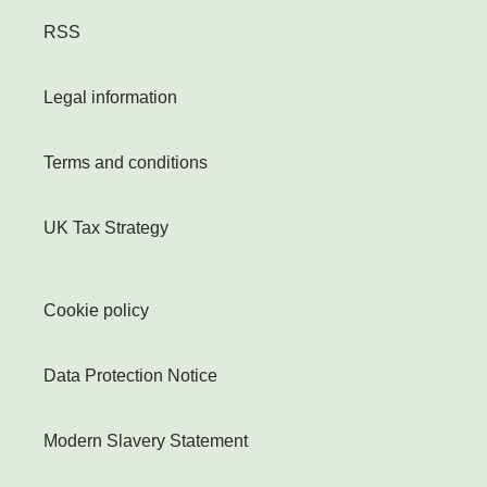
RSS
Legal information
Terms and conditions
UK Tax Strategy
Cookie policy
Data Protection Notice
Modern Slavery Statement