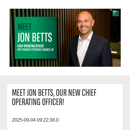
MEET JON BETTS, OUR NEW CHIEF
OPERATING OFFICER!
2025-09-04 09:22:38.0