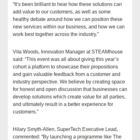
“It’s been brilliant to hear how these solutions can
add value to our customers, as well as some
healthy debate around how we can position these
new services within our business, and how we can
work best together across the industry.”
Vita Woods, Innovation Manager at STEAMhouse
said: “This event was all about giving this year’s
cohort a platform to showcase their propositions
and gain valuable feedback from a customer and
industry perspective. We believe by creating space
for honest and open discussion that businesses can
develop solutions which create value for all parties,
and ultimately result in a better experience for
customers.”
Hilary Smyth-Allen, SuperTech Executive Lead,
commented: “By launching a programme like The