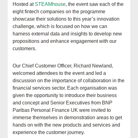
Hosted at
STEAMhouse
, the event saw each of the
eight fintech companies on the programme
showcase their solutions to this year’s innovation
challenge, which is focused on how we can
harness external data and insights to develop new
propositions and enhance engagement with our
customers
.
Our Chief Customer Officer, Richard Newland,
welcomed attendees to the event and led a
discussion on the importance of collaboration in the
financial services sector.
Each organisation was
given the opportunity to introduce their business
and concept and Senior Executives from BNP
Paribas Personal Finance UK were invited to
immerse themselves in demonstration areas to get
hands on with the new products and services and
experience the customer journey.