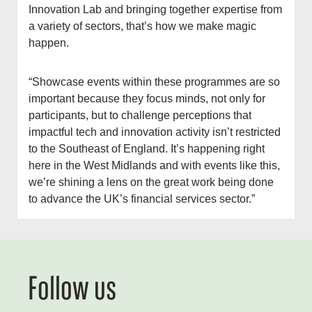
Innovation Lab and bringing together expertise from
a variety of sectors, that’s how we make magic
happen.
“Showcase events within these programmes are so
important because they focus minds, not only for
participants, but to challenge perceptions that
impactful tech and innovation activity isn’t restricted
to the Southeast of England. It’s happening right
here in the West Midlands and with events like this,
we’re shining a lens on the great work being done
to advance the UK’s financial services sector.”
Follow us