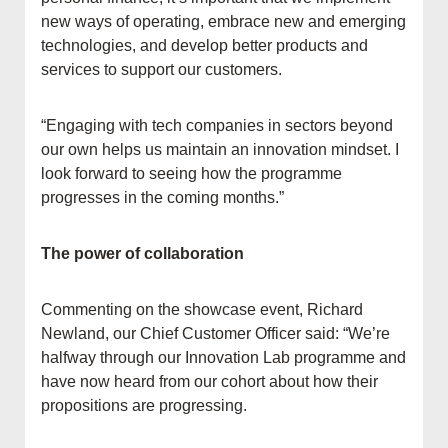
new ways of operating, embrace new and emerging
technologies, and develop better products and
services to support our customers.
“Engaging with tech companies in sectors beyond
our own helps us maintain an innovation mindset. I
look forward to seeing how the programme
progresses in the coming months.”
The power of collaboration
Commenting on the showcase event, Richard
Newland, our Chief Customer Officer said: “We’re
halfway through our Innovation Lab programme and
have now heard from our cohort about how their
propositions are progressing.