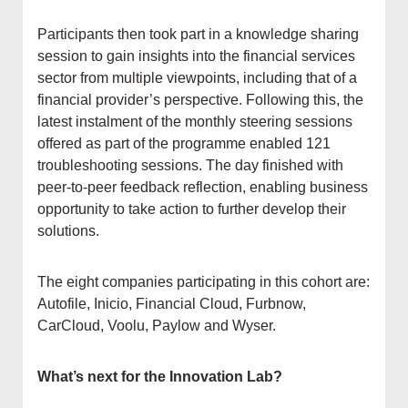
Participants then took part in a knowledge sharing
session to gain insights into the financial services
sector from multiple viewpoints, including that of a
financial provider’s perspective. Following this, the
latest instalment of the monthly steering sessions
offered as part of the programme enabled 121
troubleshooting sessions. The day finished with
peer-to-peer feedback reflection, enabling business
opportunity to take action to further develop their
solutions.
The eight companies participating in this cohort are:
Autofile, Inicio, Financial Cloud, Furbnow,
CarCloud, Voolu, Paylow and Wyser.
What’s next for the Innovation Lab?