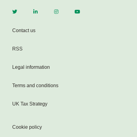
Contact us
RSS
Legal information
Terms and conditions
UK Tax Strategy
Cookie policy