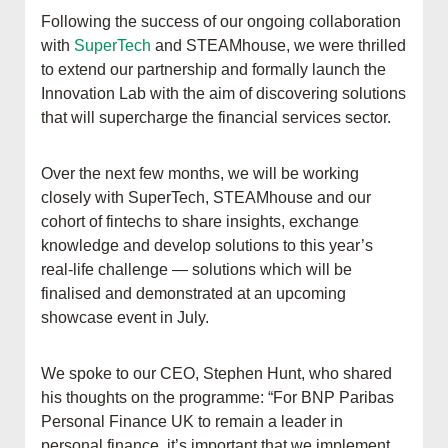
Following the success of our ongoing collaboration
with
SuperTech
and STEAMhouse, we were thrilled
to extend our partnership and formally launch the
Innovation Lab with the aim of discovering solutions
that will supercharge the financial services sector.
Over the next few months, we will be working
closely with SuperTech, STEAMhouse and our
cohort of fintechs to share insights, exchange
knowledge and develop solutions to this year’s
real-life challenge — solutions which will be
finalised and demonstrated at an upcoming
showcase event in July.
We spoke to our CEO, Stephen Hunt, who shared
his thoughts on the programme: “For BNP Paribas
Personal Finance UK to remain a leader in
personal finance, it’s important that we implement