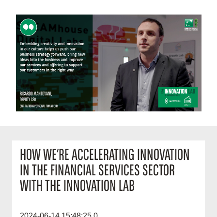
HOW WE’RE ACCELERATING INNOVATION
IN THE FINANCIAL SERVICES SECTOR
WITH THE INNOVATION LAB
2024-06-14 15:48:25.0