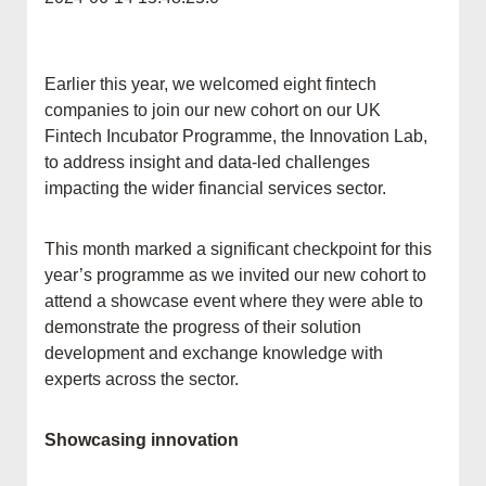
Earlier this year, we welcomed eight fintech
companies to join our new cohort on our UK
Fintech Incubator Programme, the Innovation Lab,
to address insight and data-led challenges
impacting the wider financial services sector.
This month marked a significant checkpoint for this
year’s programme as we invited our new cohort to
attend a showcase event where they were able to
demonstrate the progress of their solution
development and exchange knowledge with
experts across the sector.
Showcasing innovation